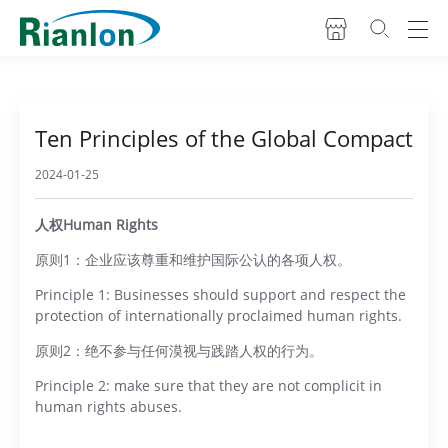
Ten Principles of the Global Compact
2024-01-25
人权Human Rights
原则1：企业应该尊重和维护国际公认的各项人权。
Principle 1: Businesses should support and respect the
protection of internationally proclaimed human rights.
原则2：绝不参与任何漠视与践踏人权的行为。
Principle 2: make sure that they are not complicit in
human rights abuses.