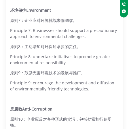
环境保护Environment
原则7：企业应对环境挑战未雨绸缪。
Principle 7: Businesses should support a precautionary
approach to environmental challenges.
原则8：主动增加对环保所承担的责任。
Principle 8: undertake initiatives to promote greater
environmental responsibility.
原则9：鼓励无害环境技术的发展与推广。
Principle 9: encourage the development and diffusion
of environmentally friendly technologies.
反腐败Anti-Corruption
原则10：企业应反对各种形式的贪污，包括勒索和行贿受
贿。