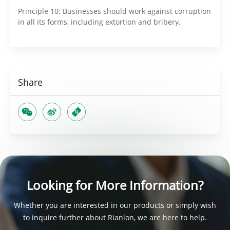
Principle 10: Businesses should work against corruption
in all its forms, including extortion and bribery.
Share
Looking for More Information?
Whether you are interested in our products or simply wish
to inquire further about Rianlon, we are here to help.