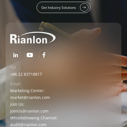
Get Industry Solutions
Tel
+86 22 83718817
Email
Marketing Center:
market@rianlon.com
Join Us:
JoinUs@rianlon.com
Whistleblowing Channel:
audit@rianlon.com