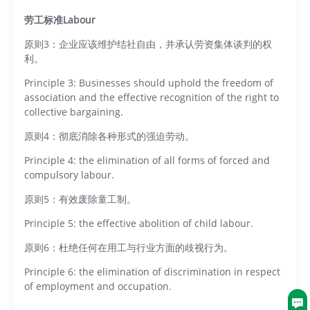
劳工标准Labour
原则3：企业应该维护结社自由，并承认劳资集体谈判的权
利。
Principle 3: Businesses should uphold the freedom of
association and the effective recognition of the right to
collective bargaining.
原则4：彻底消除各种形式的强迫劳动。
Principle 4: the elimination of all forms of forced and
compulsory labour.
原则5：有效废除童工制。
Principle 5: the effective abolition of child labour.
原则6：杜绝任何在用工与行业方面的歧视行为。
Principle 6: the elimination of discrimination in respect
of employment and occupation.