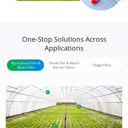
One-Stop Solutions Across
Applications
Agricultural Film &
Shade Net & Weed
Silage Films
Mulch Film
Barrier Fabric