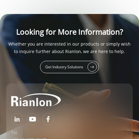
Looking for More Information?
Whether you are interested in our products or simply wish
to inquire further about Rianlon, we are here to help.
Get Industry Solutions
Tel