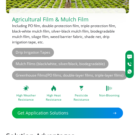
Agricultural Film & Mulch Film
Including PO film, double-protection film, triple-protection film,
black-white mulch film, silver-black mulch film, biodegradable
mulch film, silage film, weed barrier fabric, shade net, drip
irrigation tape, etc.
Drip Irrigation Tapes
®
®
RIANOX
1010
RIANOX
168
®
®
®
RIANOX
RIANOX
1010
1010
RIANOX
168
Mulch Films (black/white, silver/black, biodegradable)
®
U-pack
UV-783
®
®
®
®
RIANOX
RIASORB
3114
UV-944
RIANOX
RIASORB
168
UV-622
®
®
®
®
U-pack
RIASORB
UV-783
UV-944
RIASORB
RIASORB
UV-119S
UV-622
Greenhouse Films(PO films, double-layer films, triple-layer films)
®
®
®
RIASORB
RIASORB
UV-111FD
UV-119S
®
®
U-pack
UV-783
U-pack
UV-7363
®
U-pack
UV-7609
High Weather
High Heat
Pesticide
Non-Blooming
Resistance
Resistance
Resistance
Get Application Solutions