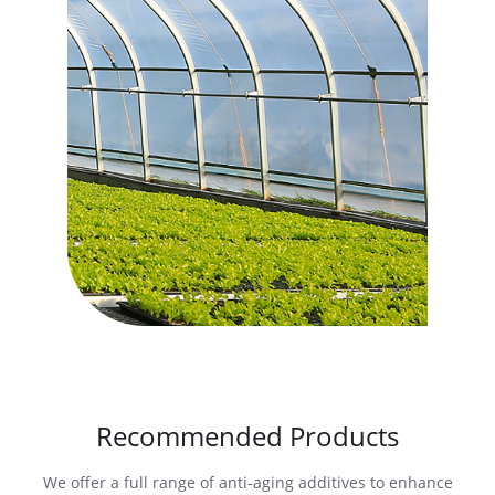
Recommended Products
We offer a full range of anti-aging additives to enhance