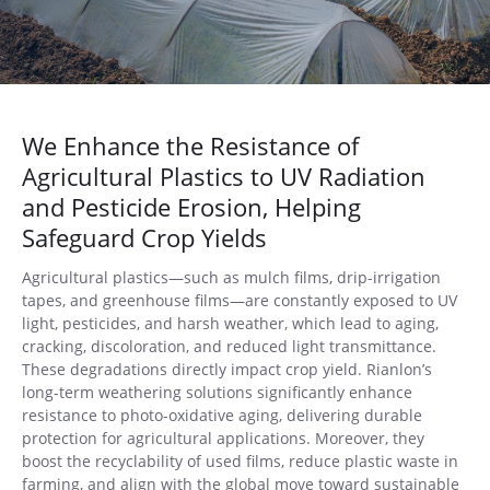
We Enhance the Resistance of
Agricultural Plastics to UV Radiation
and Pesticide Erosion, Helping
Safeguard Crop Yields
Agricultural plastics—such as mulch films, drip-irrigation
tapes, and greenhouse films—are constantly exposed to UV
light, pesticides, and harsh weather, which lead to aging,
cracking, discoloration, and reduced light transmittance.
These degradations directly impact crop yield. Rianlon’s
long-term weathering solutions significantly enhance
resistance to photo-oxidative aging, delivering durable
protection for agricultural applications. Moreover, they
boost the recyclability of used films, reduce plastic waste in
farming, and align with the global move toward sustainable