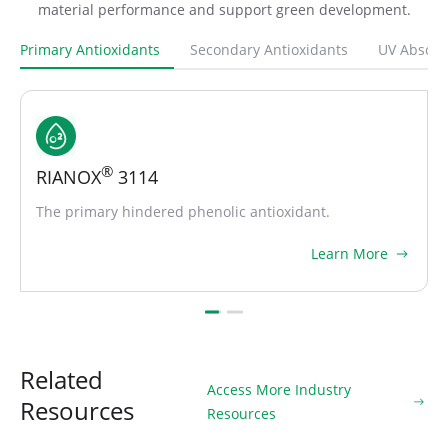
material performance and support green development.
Primary Antioxidants
Secondary Antioxidants
UV Absorb
®
RIANOX
1010
Most widely used hindered primary antioxidant.
Learn More
Related
Access More Industry
Resources
Resources