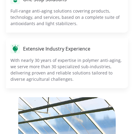
Full-range anti-aging solutions covering products,
technology, and services, based on a complete suite of
antioxidants and light stabilizers.
Extensive Industry Experience
With nearly 30 years of expertise in polymer anti-aging,
we serve more than 30 specialized sub-industries,
delivering proven and reliable solutions tailored to
diverse agricultural challenges.