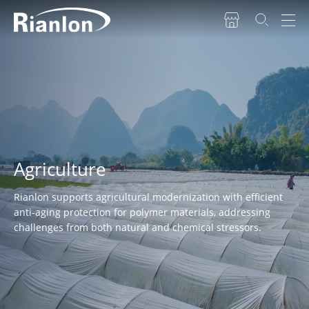
Agriculture
Rianlon supports agricultural modernization with efficient
anti-aging protection for polymer materials, addressing
challenges from both natural and chemical stressors.