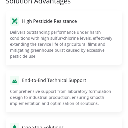
Solution Advantages
High Pesticide Resistance
Delivers outstanding performance under harsh
conditions with high sulfur/chlorine levels, effectively
extending the service life of agricultural films and
mitigating greenhouse burst caused by excessive
pesticide use.
End-to-End Technical Support
Comprehensive support from laboratory formulation
design to industrial production, ensuring smooth
implementation and optimization of solutions.
One-Stop Solutions