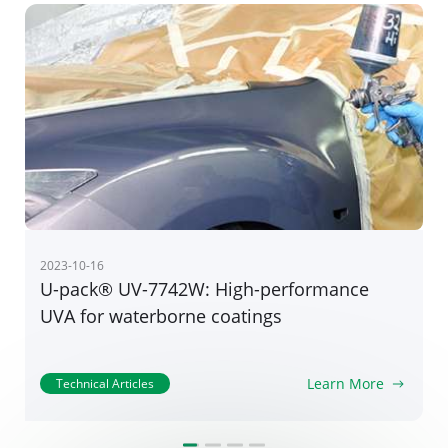
2022-06-30
Star Product｜RIASORB® UV-400: Ultra
weathering guard for high-performance
coatings
Learn More
Technical Articles