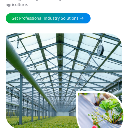
agriculture.
Get Professional Industry Solutions