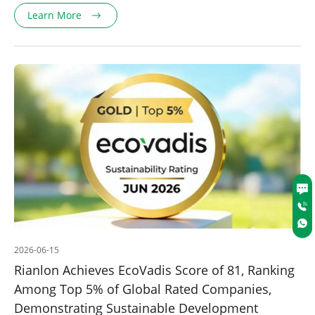
Learn More
2026-06-15
Rianlon Achieves EcoVadis Score of 81, Ranking
Among Top 5% of Global Rated Companies,
Demonstrating Sustainable Development