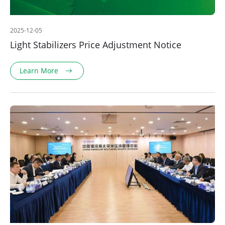
2025-12-05
Light Stabilizers Price Adjustment Notice
Learn More