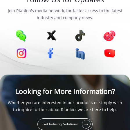
Join Rianlon's media network, for faster access to the latest
industry and company news.
Looking for More Information?
Whether you are interested in our products or simply wish
to inquire further about Rianlon, we are here to help.
Get Industry Solutions