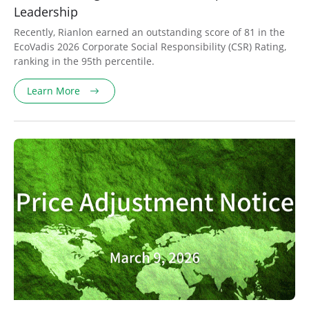
Leadership
Recently, Rianlon earned an outstanding score of 81 in the
EcoVadis 2026 Corporate Social Responsibility (CSR) Rating,
ranking in the 95th percentile.
Learn More