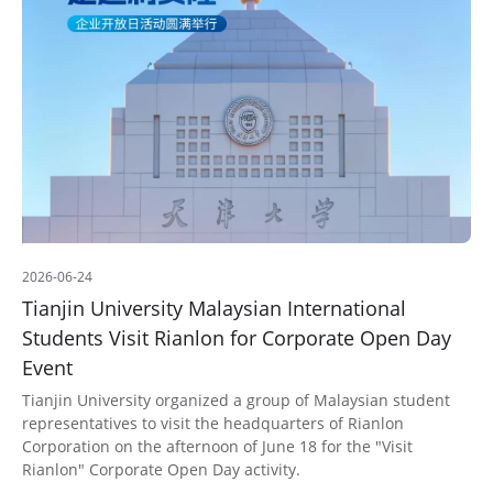
2026-06-24
Tianjin University Malaysian International
Students Visit Rianlon for Corporate Open Day
Event
Tianjin University organized a group of Malaysian student
representatives to visit the headquarters of Rianlon
Corporation on the afternoon of June 18 for the "Visit
Rianlon" Corporate Open Day activity.