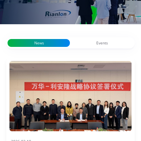
News
Events