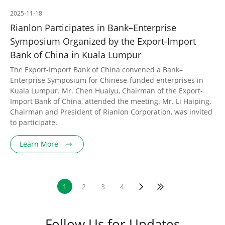
2025-11-18
Rianlon Participates in Bank–Enterprise
Symposium Organized by the Export-Import
Bank of China in Kuala Lumpur
The Export-Import Bank of China convened a Bank–
Enterprise Symposium for Chinese-funded enterprises in
Kuala Lumpur. Mr. Chen Huaiyu, Chairman of the Export-
Import Bank of China, attended the meeting. Mr. Li Haiping,
Chairman and President of Rianlon Corporation, was invited
to participate.
Learn More
1
2
3
4
Follow Us for Updates