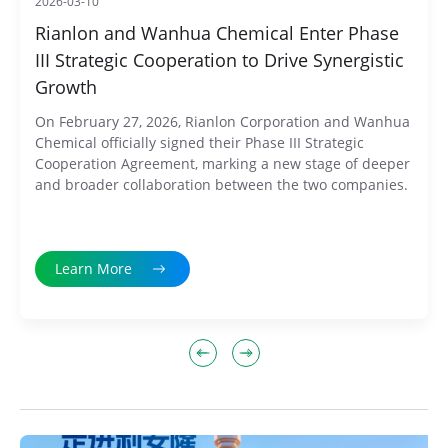
2026-03-10
Rianlon and Wanhua Chemical Enter Phase
III Strategic Cooperation to Drive Synergistic
Growth
On February 27, 2026, Rianlon Corporation and Wanhua
Chemical officially signed their Phase III Strategic
Cooperation Agreement, marking a new stage of deeper
and broader collaboration between the two companies.
Learn More