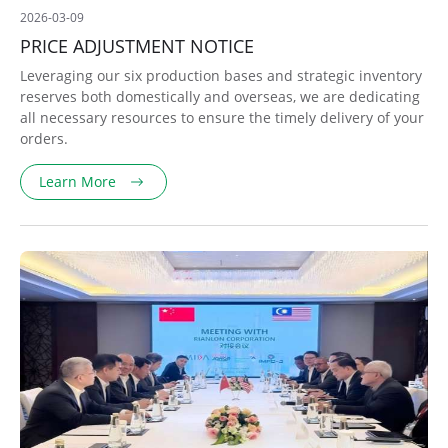
2026-03-09
PRICE ADJUSTMENT NOTICE
Leveraging our six production bases and strategic inventory
reserves both domestically and overseas, we are dedicating
all necessary resources to ensure the timely delivery of your
orders.
Learn More