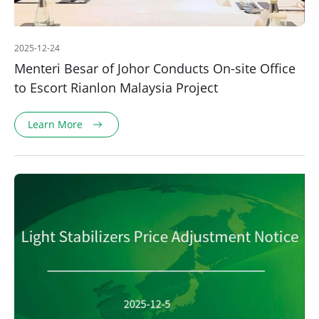
2025-12-24
Menteri Besar of Johor Conducts On-site Office
to Escort Rianlon Malaysia Project
Learn More