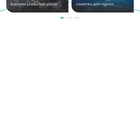
business production plants
countries and regions