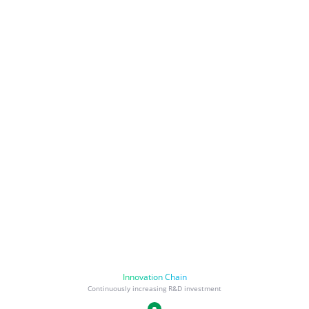
Innovation Chain
Continuously increasing R&D investment