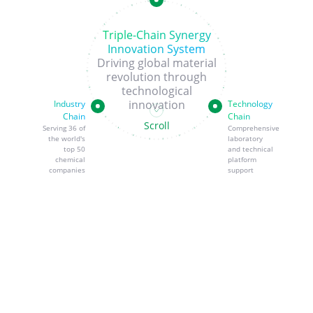
Triple-Chain Synergy
Innovation System
Driving global material
revolution through
technological
innovation
Industry
Technology
Chain
Chain
Scroll
Serving 36 of
Comprehensive
the world's
laboratory
top 50
and technical
chemical
platform
companies
support