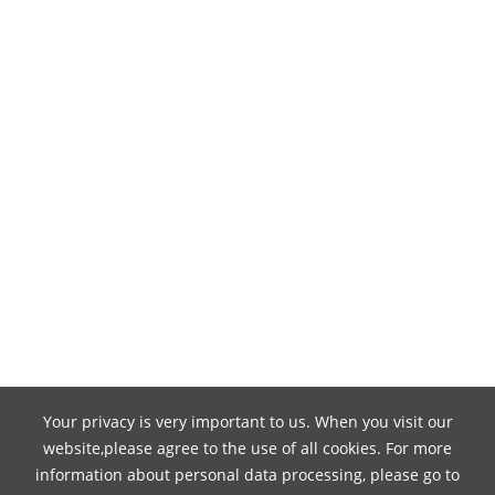
Your privacy is very important to us. When you visit our
website,please agree to the use of all cookies. For more
information about personal data processing, please go to