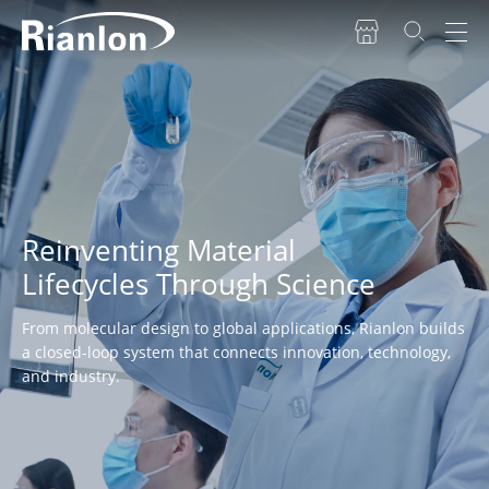
Reinventing Material
Lifecycles Through Science
From molecular design to global applications, Rianlon builds
a closed-loop system that connects innovation, technology,
and industry.