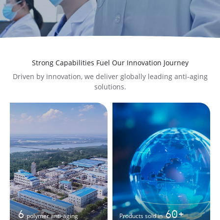
Strong Capabilities Fuel Our Innovation Journey
Driven by innovation, we deliver globally leading anti-aging
solutions.
6
60+
polymer anti-aging
Products sold in