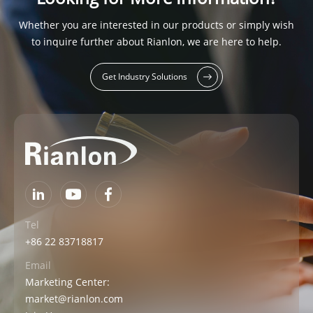
Whether you are interested in our products or simply wish
to inquire further about Rianlon, we are here to help.
Get Industry Solutions
Tel
+86 22 83718817
Email
Marketing Center:
market@rianlon.com