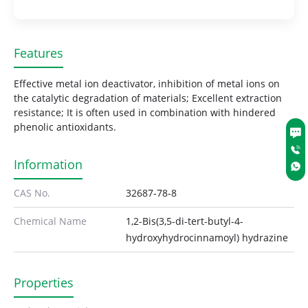
Features
Effective metal ion deactivator, inhibition of metal ions on
the catalytic degradation of materials; Excellent extraction
resistance; It is often used in combination with hindered
phenolic antioxidants.
Information
CAS No.
32687-78-8
Chemical Name
1,2-Bis(3,5-di-tert-butyl-4-
hydroxyhydrocinnamoyl) hydrazine
Properties