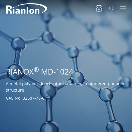
®
RIANOX
MD-1024
A metal polymer deactivator containing a hindered phenolic
structure
CAS No. 32687-78-8