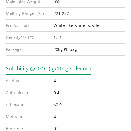
Molecular Weight
553
Melting Range（℃）
221-232
Product form
White-like white powder
Density@20 ℃
1.11
Package
20kg PE bag
Solubility @20 ℃ ( g/100g solvent )
Acetone
4
Chloroform
0.4
n-hexane
<0.01
Methanol
4
Benzene
0.1