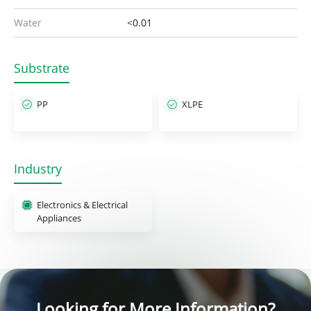
Water
<0.01
Substrate
PP
XLPE
Industry
Electronics & Electrical
Appliances
Looking for More Information?