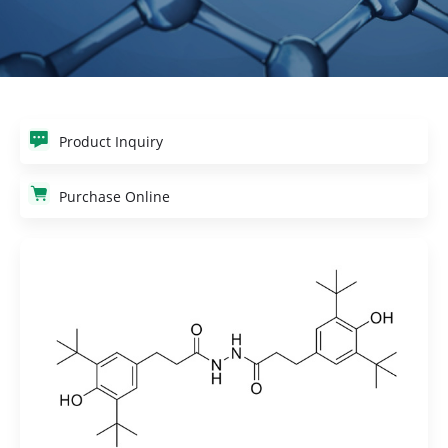
Product Inquiry
Purchase Online