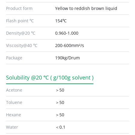
Product form
Yellow to reddish brown liquid
Flash point ℃
154℃
Density@20 ℃
0.960-1.000
Viscosity@40 ℃
200-600mm²/s
Package
190kg/Drum
Solubility @20 ℃ ( g/100g solvent )
Acetone
＞50
Toluene
＞50
Hexane
＞50
Water
＜0.1