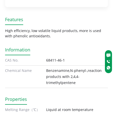
Features
High efficiency, low volatile liquid products, more is used
with phenolic antioxidants.
Information
CAS No.
68411-46-1
Chemical Name
Benzenamine,N-phenyl-,reaction
products with 2,4,4-
trimethylpentene
Properties
Melting Range（℃）
Liquid at room temperature