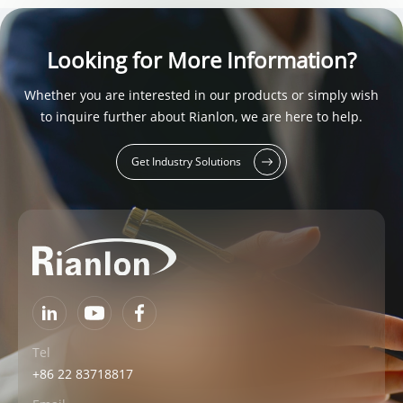
Looking for More Information?
Whether you are interested in our products or simply wish
to inquire further about Rianlon, we are here to help.
Get Industry Solutions
Tel
+86 22 83718817