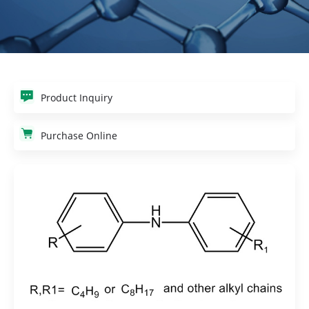
Product Inquiry
Purchase Online