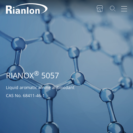
®
RIANOX
5057
Liquid aromatic amine antioxidant
CAS No. 68411-46-1