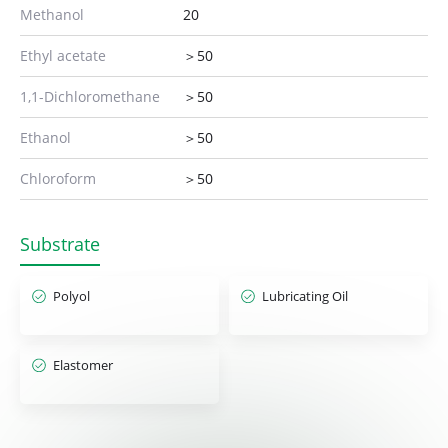
Methanol
20
Ethyl acetate
＞50
1,1-Dichloromethane
＞50
Ethanol
＞50
Chloroform
＞50
Substrate
Polyol
Lubricating Oil
Elastomer