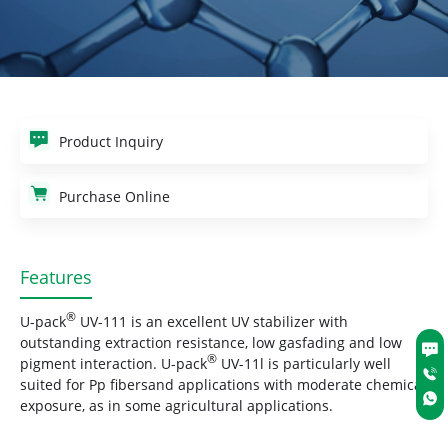
Product Inquiry
Purchase Online
Features
®
U-pack
UV-111 is an excellent UV stabilizer with
outstanding extraction resistance, low gasfading and low
®
pigment interaction. U-pack
UV-11l is particularly well
suited for Pp fibersand applications with moderate chemical
exposure, as in some agricultural applications.