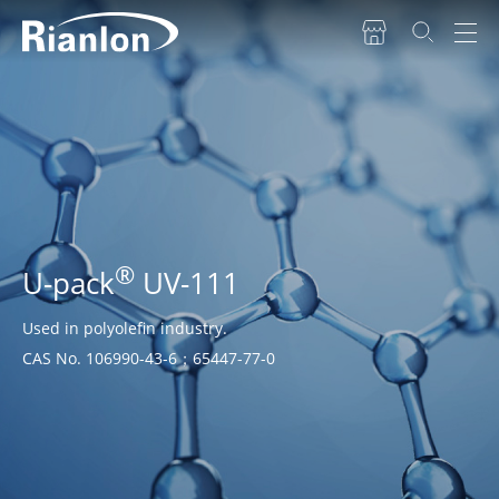
®
U-pack
UV-111
Used in polyolefin industry.
CAS No. 106990-43-6；65447-77-0