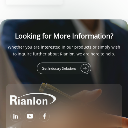
Looking for More Information?
Whether you are interested in our products or simply wish
to inquire further about Rianlon, we are here to help.
Get Industry Solutions