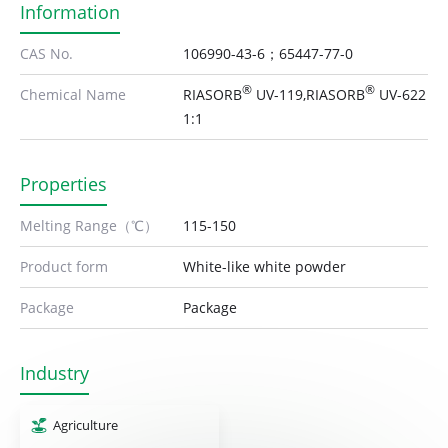
Information
CAS No.
106990-43-6；65447-77-0
®
®
Chemical Name
RIASORB
UV-119,RIASORB
UV-622
1:1
Properties
Melting Range（℃）
115-150
Product form
White-like white powder
Package
Package
Industry
Agriculture