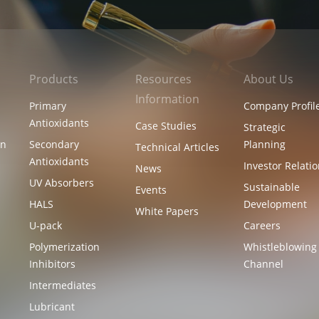
Products
Resources
About Us
Information
Primary
Company Profil
Antioxidants
Case Studies
Strategic
on
Secondary
Planning
Technical Articles
Antioxidants
Investor Relati
News
UV Absorbers
l
Sustainable
Events
HALS
Development
White Papers
U-pack
Careers
Polymerization
Whistleblowing
Inhibitors
Channel
Intermediates
Lubricant