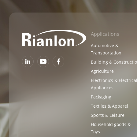
Applications
Automotive &
Transportation
Building & Constructi
Agriculture
Electronics & Electrica
Appliances
Packaging
Textiles & Apparel
Sports & Leisure
Household goods &
Toys