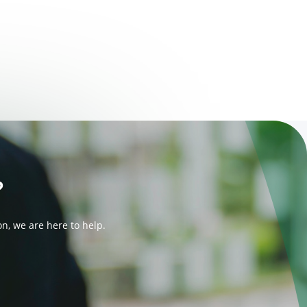
?
n, we are here to help.