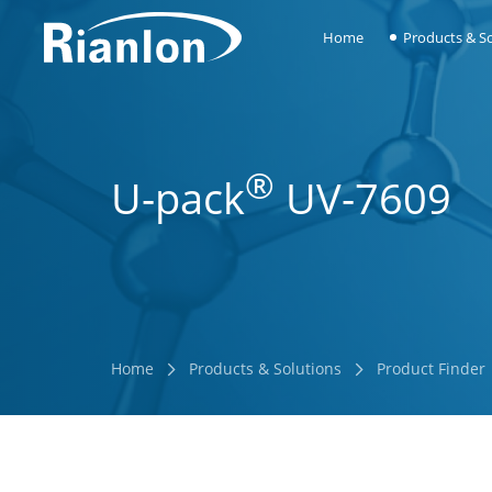
Home
Products & So
®
U-pack
UV-7609
Home
Products & Solutions
Product Finder