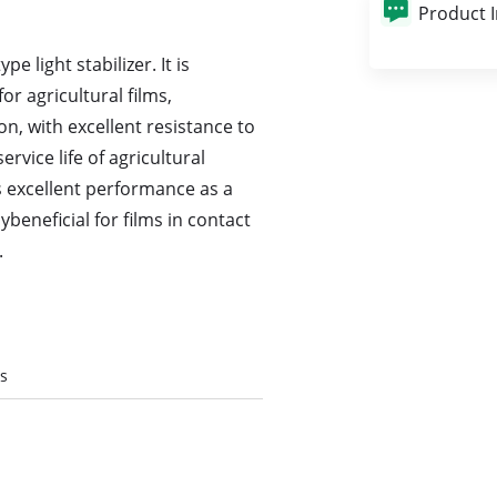
Product 
 light stabilizer. It is
or agricultural films,
ion, with excellent resistance to
rvice life of agricultural
s excellent performance as a
ybeneficial for films in contact
.
es