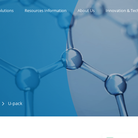
lutions
Resources Information
About Us
Innovation & Tec
U-pack