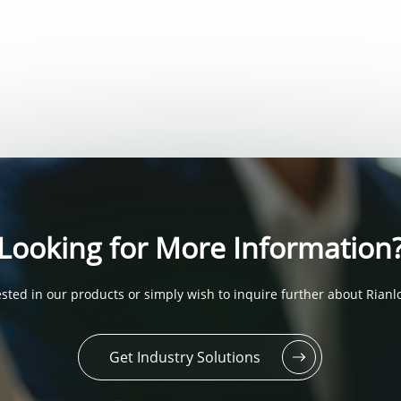
Looking for More Information
sted in our products or simply wish to inquire further about Rianlo
Get Industry Solutions