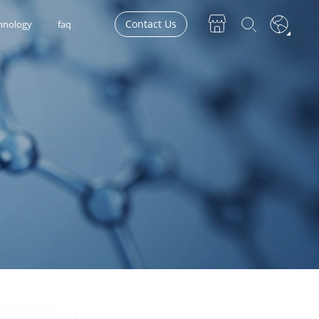
Contact Us
hnology
faq