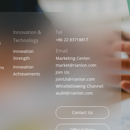
Innovation &
Tel
+86 22 83718817
Technology
e
Email
Innovation
Strength
Marketing Center:
market@rianlon.com
Innovation
ons
Join Us:
Achievements
JoinUs@rianlon.com
Whistleblowing Channel:
audit@rianlon.com
Contact Us
Official Store