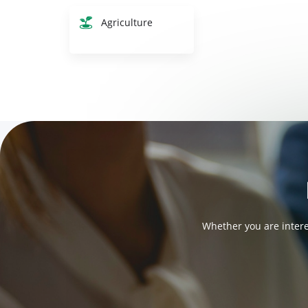
Agriculture
Whether you are intere