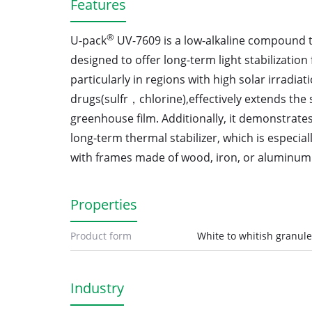
Features
®
U-pack
UV-7609 is a low-alkaline compound type
designed to offer long-term light stabilization f
particularly in regions with high solar irradiat
drugs(sulfr，chlorine),effectively extends the se
greenhouse film. Additionally, it demonstrate
long-term thermal stabilizer, which is especiall
with frames made of wood, iron, or aluminum
Properties
Product form
White to whitish granul
Industry