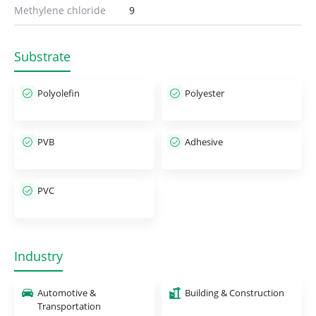
Methylene chloride
9
Substrate
Polyolefin
Polyester
PVB
Adhesive
PVC
Industry
Automotive &
Building & Construction
Transportation