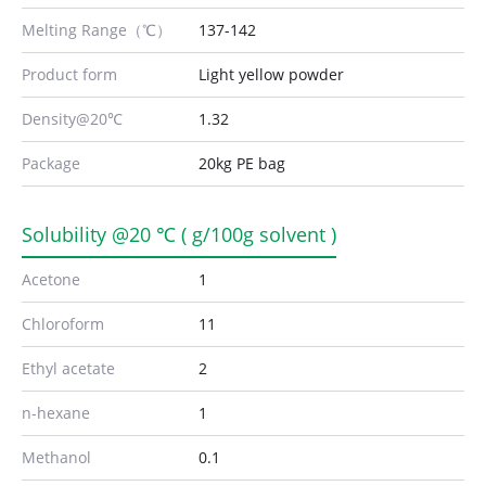
Melting Range（℃）
137-142
Product form
Light yellow powder
Density@20℃
1.32
Package
20kg PE bag
Solubility @20 ℃ ( g/100g solvent )
Acetone
1
Chloroform
11
Ethyl acetate
2
n-hexane
1
Methanol
0.1