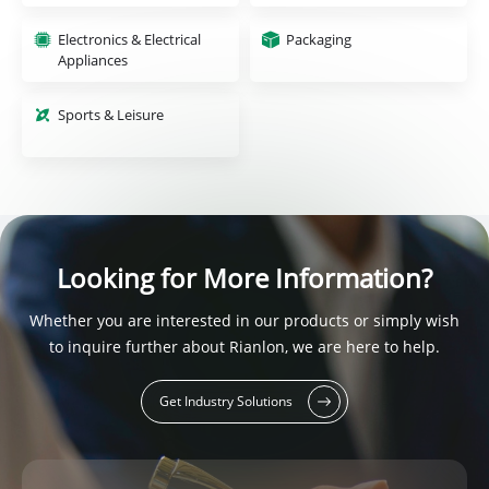
Electronics & Electrical
Packaging
Appliances
Sports & Leisure
Looking for More Information?
Whether you are interested in our products or simply wish
to inquire further about Rianlon, we are here to help.
Get Industry Solutions