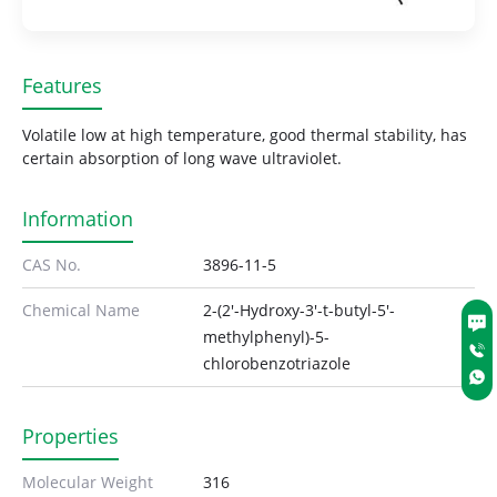
Features
Volatile low at high temperature, good thermal stability, has
certain absorption of long wave ultraviolet.
Information
CAS No.
3896-11-5
Chemical Name
2-(2'-Hydroxy-3'-t-butyl-5'-
methylphenyl)-5-
chlorobenzotriazole
Properties
Molecular Weight
316