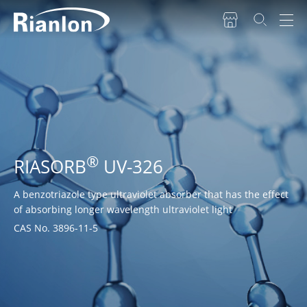
®
RIASORB
UV-326
A benzotriazole type ultraviolet absorber that has the effect
of absorbing longer wavelength ultraviolet light
CAS No. 3896-11-5