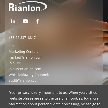
Tel
+86 22 83718817
Email
Marketing Center:
market@rianlon.com
Join Us:
JoinUs@rianlon.com
Whistleblowing Channel:
audit@rianlon.com
Your privacy is very important to us. When you visit our
Contact Us
Official Store
website,please agree to the use of all cookies. For more
information about personal data processing, please go to