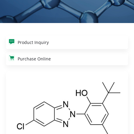
Product Inquiry
Purchase Online